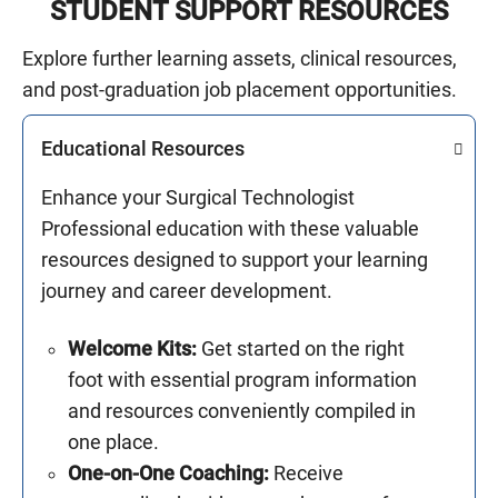
STUDENT SUPPORT RESOURCES
Explore further learning assets, clinical resources,
and post-graduation job placement opportunities.
Educational Resources
Enhance your Surgical Technologist
Professional education with these valuable
resources designed to support your learning
journey and career development.
Welcome Kits:
Get started on the right
foot with essential program information
and resources conveniently compiled in
one place.
One-on-One Coaching:
Receive