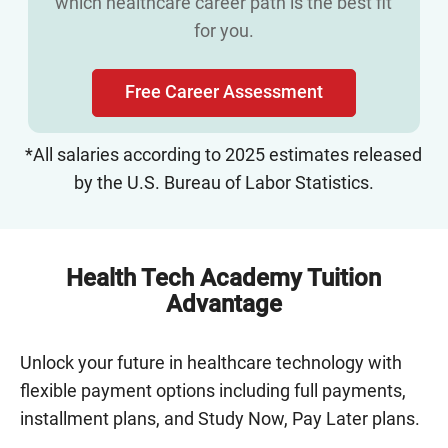
which healthcare career path is the best fit
for you.
Free Career Assessment
*All salaries according to 2025 estimates released
by the U.S. Bureau of Labor Statistics.
Health Tech Academy Tuition
Advantage
Unlock your future in healthcare technology with
flexible payment options including full payments,
installment plans, and Study Now, Pay Later plans.