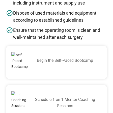
including instrument and supply use
Dispose of used materials and equipment
according to established guidelines
Ensure that the operating room is clean and
well-maintained after each surgery
Begin the Self-Paced Bootcamp
Schedule 1-on-1 Mentor Coaching
Sessions