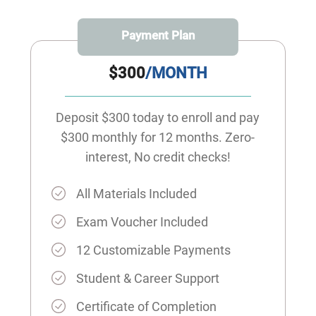
Payment Plan
$300
/MONTH
Deposit $300 today to enroll and pay
$300 monthly for 12 months. Zero-
interest, No credit checks!
All Materials Included
Exam Voucher Included
12 Customizable Payments
Student & Career Support
Certificate of Completion