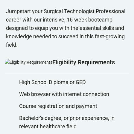
Jumpstart your Surgical Technologist Professional
career with our intensive, 16-week bootcamp
designed to equip you with the essential skills and
knowledge needed to succeed in this fast-growing
field.
Eligibility Requirements
High School Diploma or GED
Web browser with internet connection
Course registration and payment
Bachelor's degree, or prior experience, in
relevant healthcare field