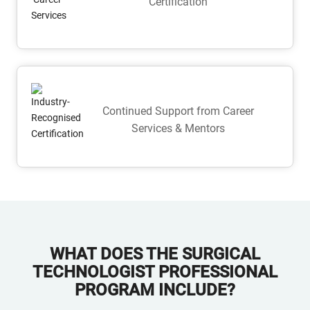
Certification
Continued Support from Career
Services & Mentors
WHAT DOES THE SURGICAL
TECHNOLOGIST PROFESSIONAL
PROGRAM INCLUDE?