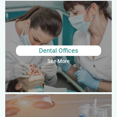
Dental Offices
Surgical Technologist Professionals working in dental offices
primarily assist dentists and oral surgeons during minor
surgical procedures, such as tooth extractions and dental
implant placement. Their responsibilities may include preparing
the patient and operating room, sterilizing instruments, and
providing support during the procedure.
Dental Offices
See More
Average Annual Salary: $50,610
Outpatient Care Centers
Surgical Technologist Professionals working in outpatient care