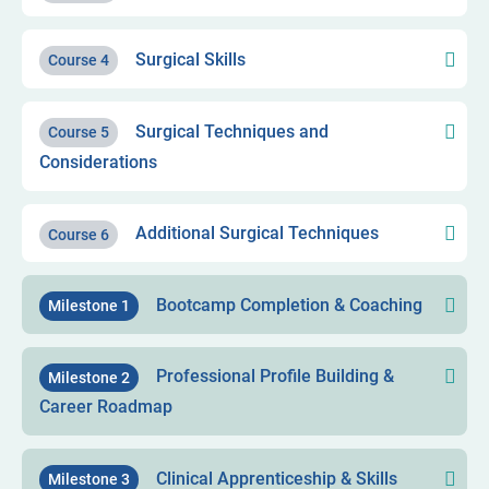
Surgical Skills
Course 4
Surgical Techniques and
Course 5
Considerations
Additional Surgical Techniques
Course 6
Bootcamp Completion & Coaching
Milestone 1
Professional Profile Building &
Milestone 2
Career Roadmap
Clinical Apprenticeship & Skills
Milestone 3