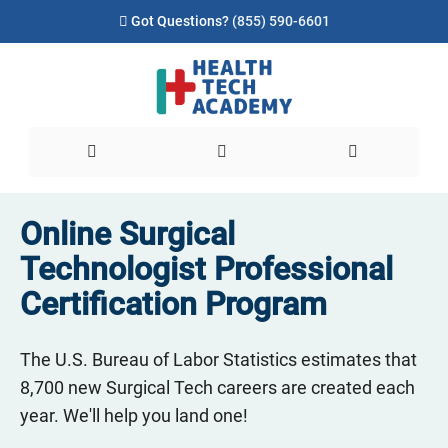
Got Questions?
(855) 590-6601
Online Surgical
Technologist Professional
Certification Program
The U.S. Bureau of Labor Statistics estimates that
8,700 new Surgical Tech careers are created each
year. We'll help you land one!