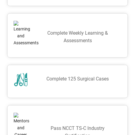
Complete Weekly Learning &
Assessments
Complete 125 Surgical Cases
Pass NCCT TS-C Industry