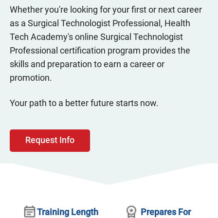
Whether you're looking for your first or next career
as a Surgical Technologist Professional, Health
Tech Academy's online Surgical Technologist
Professional certification program provides the
skills and preparation to earn a career or
promotion.
Your path to a better future starts now.
Request Info
Training Length
Prepares For