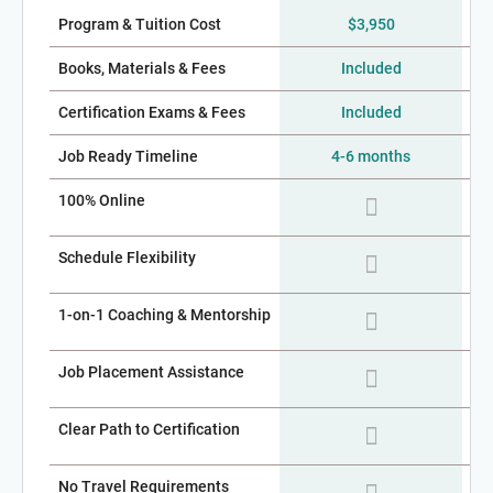
Program & Tuition Cost
$3,950
$2
Books, Materials & Fees
Included
Certification Exams & Fees
Included
Job Ready Timeline
4-6 months
100% Online
Schedule Flexibility
1-on-1 Coaching & Mentorship
Job Placement Assistance
Clear Path to Certification
No Travel Requirements