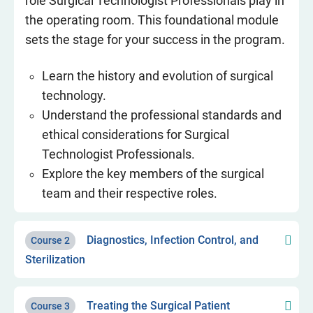
role Surgical Technologist Professionals play in
the operating room. This foundational module
sets the stage for your success in the program.
Learn the history and evolution of surgical
technology.
Understand the professional standards and
ethical considerations for Surgical
Technologist Professionals.
Explore the key members of the surgical
team and their respective roles.
Diagnostics, Infection Control, and
Course 2
Sterilization
Treating the Surgical Patient
Course 3