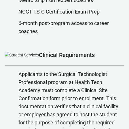
Mentorship from expert coaches
NCCT TS-C Certification Exam Prep
6-month post-program access to career
coaches
Clinical Requirements
Applicants to the Surgical Technologist
Professional program at Health Tech
Academy must complete a Clinical Site
Confirmation form prior to enrollment. This
documentation verifies that a clinical facility
or employer has agreed to host the student
for the purpose of completing the required