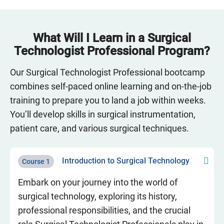
What Will I Learn in a Surgical
Technologist Professional Program?
Our Surgical Technologist Professional bootcamp
combines self-paced online learning and on-the-job
training to prepare you to land a job within weeks.
You’ll develop skills in surgical instrumentation,
patient care, and various surgical techniques.
Introduction to Surgical Technology
Course 1
Embark on your journey into the world of
surgical technology, exploring its history,
professional responsibilities, and the crucial