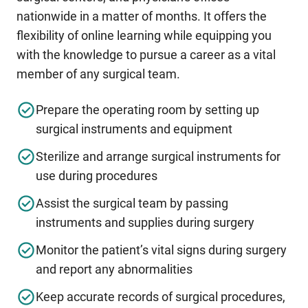
nationwide in a matter of months. It offers the
flexibility of online learning while equipping you
with the knowledge to pursue a career as a vital
member of any surgical team.
Prepare the operating room by setting up
surgical instruments and equipment
Sterilize and arrange surgical instruments for
use during procedures
Assist the surgical team by passing
instruments and supplies during surgery
Monitor the patient’s vital signs during surgery
and report any abnormalities
Keep accurate records of surgical procedures,