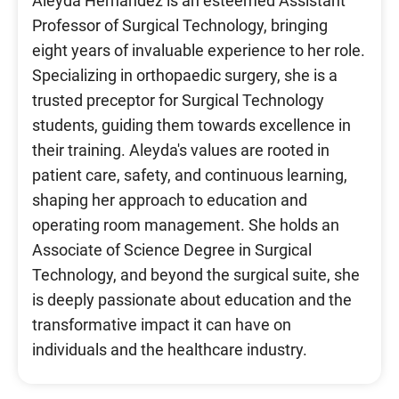
Aleyda Hernandez is an esteemed Assistant
Professor of Surgical Technology, bringing
eight years of invaluable experience to her role.
Specializing in orthopaedic surgery, she is a
trusted preceptor for Surgical Technology
students, guiding them towards excellence in
their training. Aleyda's values are rooted in
patient care, safety, and continuous learning,
shaping her approach to education and
operating room management. She holds an
Associate of Science Degree in Surgical
Technology, and beyond the surgical suite, she
is deeply passionate about education and the
transformative impact it can have on
individuals and the healthcare industry.