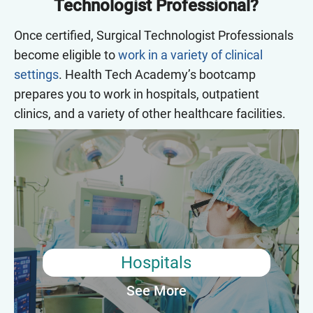
Technologist Professional?
Once certified, Surgical Technologist Professionals
become eligible to
work in a variety of clinical
settings
. Health Tech Academy’s bootcamp
prepares you to work in hospitals, outpatient
clinics, and a variety of other healthcare facilities.
Hospitals
Most Surgical Technologist Professionals work in hospitals.
They are responsible for preparing the operating room and
equipment, sterilizing surgical instruments, and assisting the
surgical team during procedures. They may also be responsible
for monitoring patient vitals, transporting patients to and from
the operating room, and maintaining accurate records of the
Hospitals
procedure.
See More