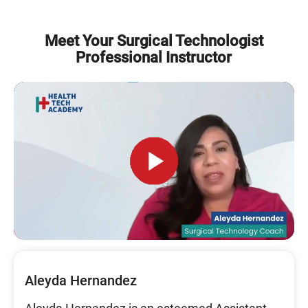
Meet Your Surgical Technologist
Professional Instructor
Aleyda Hernandez