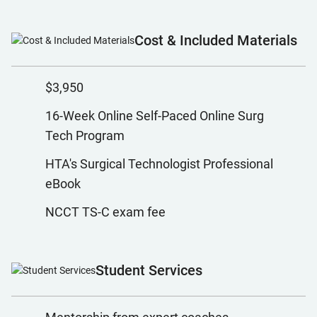
Cost & Included Materials
$3,950
16-Week Online Self-Paced Online Surg
Tech Program
HTA's Surgical Technologist Professional
eBook
NCCT TS-C exam fee
Student Services