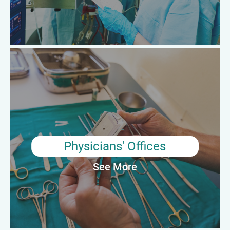
Average Annual Salary: $64,650
Physicians' Offices
Surgical Technologist Professionals working in physicians'
offices typically assist doctors and other medical professionals
with minor surgical procedures. They may be responsible for
preparing the operating room, sterilizing equipment, and
assisting during the procedure. They may also help to maintain
patient records and ensure that the office and equipment are
Physicians' Offices
properly cleaned and maintained.
See More
Average Annual Salary: $64,100