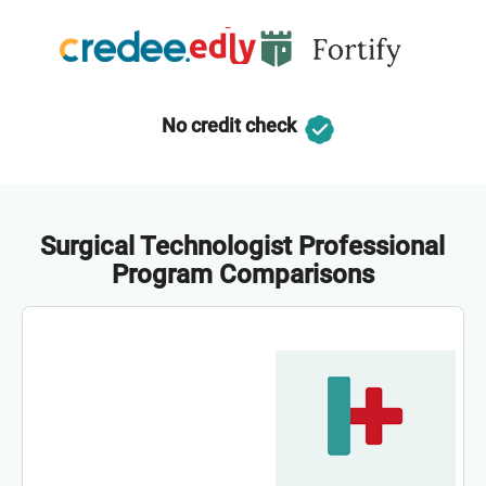
No credit check
Surgical Technologist Professional
Program Comparisons
Co