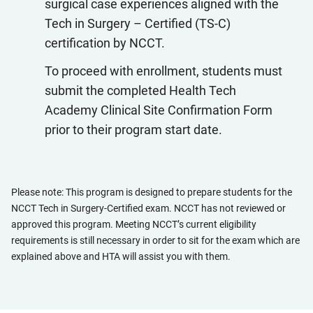
surgical case experiences aligned with the
Tech in Surgery – Certified (TS-C)
certification by NCCT.
To proceed with enrollment, students must
submit the completed Health Tech
Academy Clinical Site Confirmation Form
prior to their program start date.
Please note: This program is designed to prepare students for the
NCCT Tech in Surgery-Certified exam. NCCT has not reviewed or
approved this program. Meeting NCCT’s current eligibility
requirements is still necessary in order to sit for the exam which are
explained above and HTA will assist you with them.