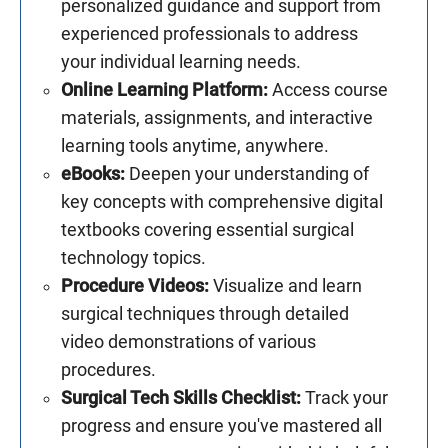
personalized guidance and support from
experienced professionals to address
your individual learning needs.
Online Learning Platform:
Access course
materials, assignments, and interactive
learning tools anytime, anywhere.
eBooks:
Deepen your understanding of
key concepts with comprehensive digital
textbooks covering essential surgical
technology topics.
Procedure Videos:
Visualize and learn
surgical techniques through detailed
video demonstrations of various
procedures.
Surgical Tech Skills Checklist:
Track your
progress and ensure you've mastered all