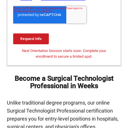
Next Orientation Session starts soon. Complete your
enrollment to secure a limited spot.
Become a Surgical Technologist
Professional in Weeks
Unlike traditional degree programs, our online
Surgical Technologist Professional certification
prepares you for entry-level positions in hospitals,
surgical centers, and physician's offices