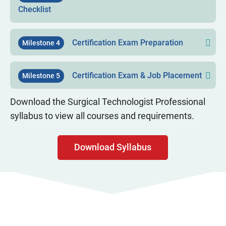
Checklist
Certification Exam Preparation
Milestone 4
Certification Exam & Job Placement
Milestone 5
Download the Surgical Technologist Professional
syllabus to view all courses and requirements.
Download Syllabus