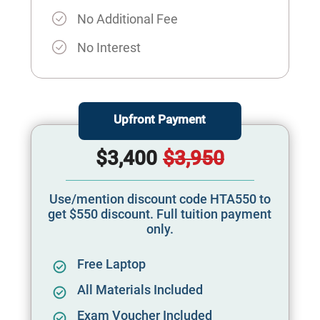
No Additional Fee
No Interest
Upfront Payment
$3,400
$3,950
Use/mention discount code HTA550 to
get $550 discount. Full tuition payment
only.
Free Laptop
All Materials Included
Exam Voucher Included