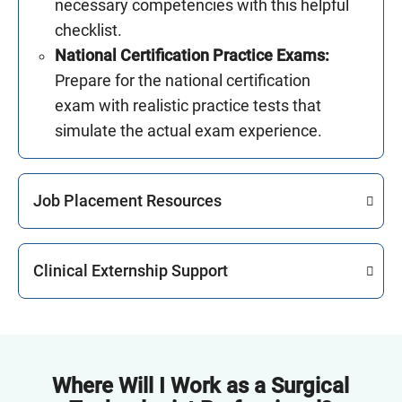
necessary competencies with this helpful
checklist.
National Certification Practice Exams:
Prepare for the national certification
exam with realistic practice tests that
simulate the actual exam experience.
Job Placement Resources
Clinical Externship Support
Where Will I Work as a Surgical