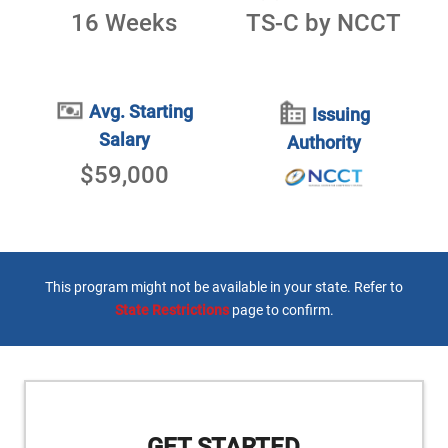
16 Weeks
TS-C by NCCT
Avg. Starting
Issuing
Salary
Authority
$59,000
This program might not be available in your state. Refer to
State Restrictions
page to confirm.
GET STARTED