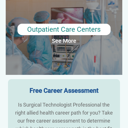
centers typically assist with a variety of minor surgical
procedures, such as biopsies and endoscopies. They may be
responsible for preparing the patient and operating room,
sterilizing equipment, and assisting the surgical team during
the procedure. They may also help to transport patients to and
Outpatient Care Centers
from the operating room and ensure that patient records are
See More
properly maintained.
Average Annual Salary: $63,510
Free Career Assessment
Is Surgical Technologist Professional the
right allied health career path for you? Take
our free career assessment to determine