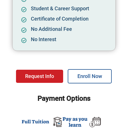
Student & Career Support
Certificate of Completion
No Additional Fee
No Interest
Request Info
Enroll Now
Payment Options